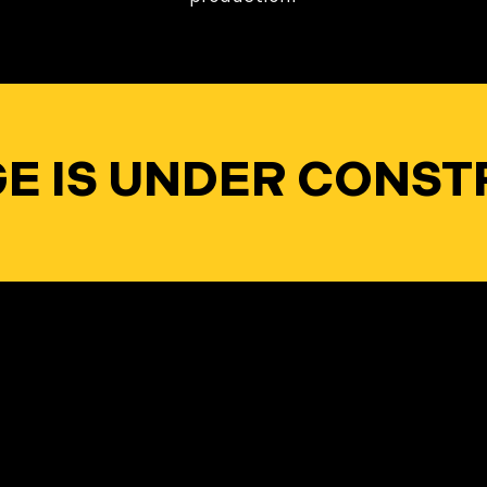
AGE IS UNDER CONST