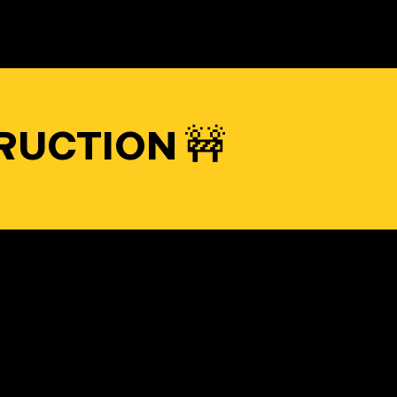
RUCTION 🚧