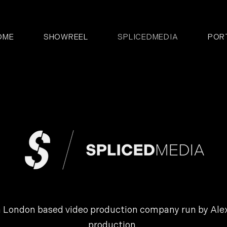
OME
SHOWREEL
SPLICEDMEDIA
POR
 London based video production company run by Alex,
production.