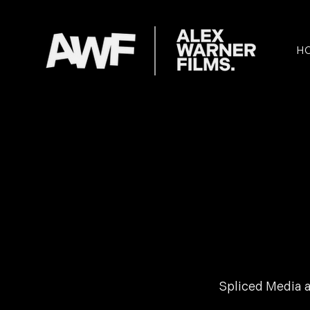
H
Spliced Media a