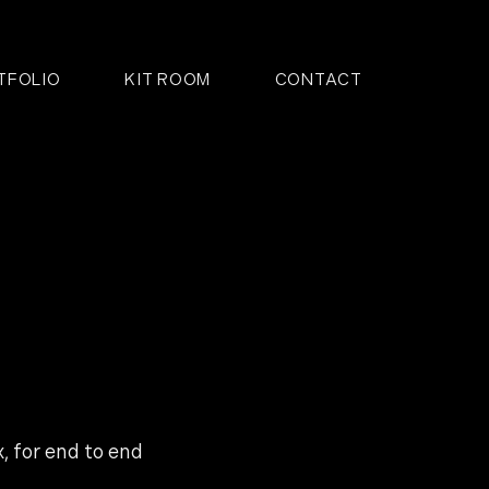
TFOLIO
KIT ROOM
CONTACT
 for end to end