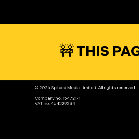
🚧 THIS P
© 2026 Spliced Media Limited. All rights reserved.
Company no. 15472171
VAT no. 464329284