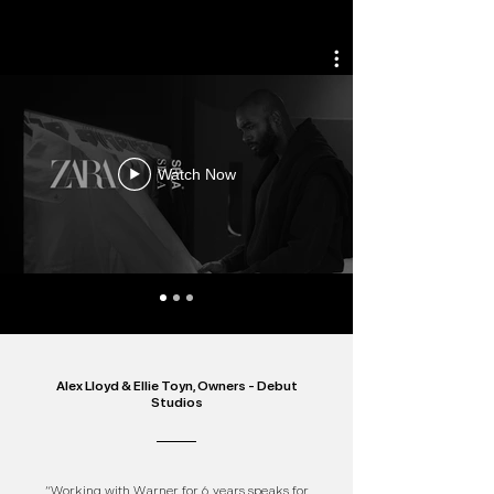
Watch Now
Alex Lloyd & Ellie Toyn, Owners - Debut
Studios
“Working with Warner for 6 years speaks for