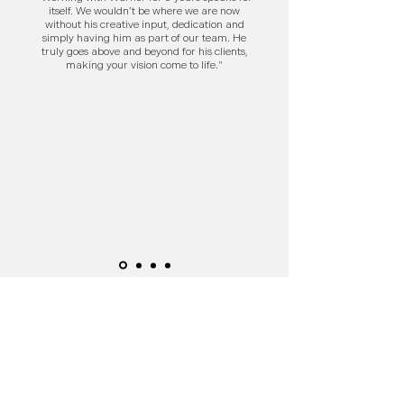
itself. We wouldn’t be where we are now
without his creative input, dedication and
simply having him as part of our team. He
truly goes above and beyond for his clients,
making your vision come to life."
Get in Touch
Send an email to discuss your project ideas!
info@splicedmedia.co.uk