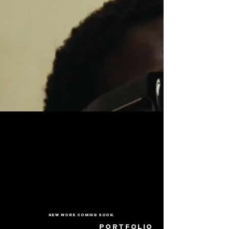
NEW WORK COMING SOON.
PORTFOLIO